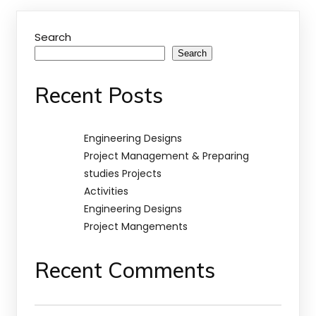
Search
Search
Recent Posts
Engineering Designs
Project Management & Preparing
studies Projects
Activities
Engineering Designs
Project Mangements
Recent Comments