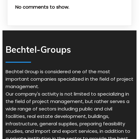
No comments to show.
Bechtel-Groups
Bechtel Group is considered one of the most
important companies specialized in the field of project
management.
Our company's activity is not limited to specializing in
the field of project management, but rather serves a
wide range of sectors including public and civil
facilities, real estate development, buildings,
infrastructure, general supplies, preparing feasibility
studies, and import and export services, in addition to
a private institution in the sector to provide the best