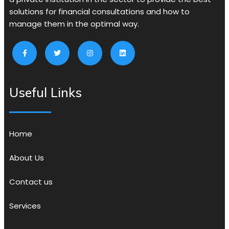
solutions for financial consultations and how to
manage them in the optimal way.
Useful Links
Home
About Us
Contact us
Services