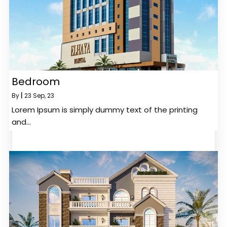
Bedroom
By
|
23
Sep, 23
Lorem Ipsum is simply dummy text of the printing
and…