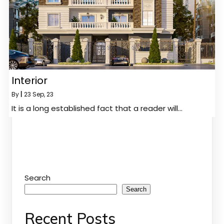
Interior
By
|
23
Sep, 23
It is a long established fact that a reader will…
Search
Search
Recent Posts