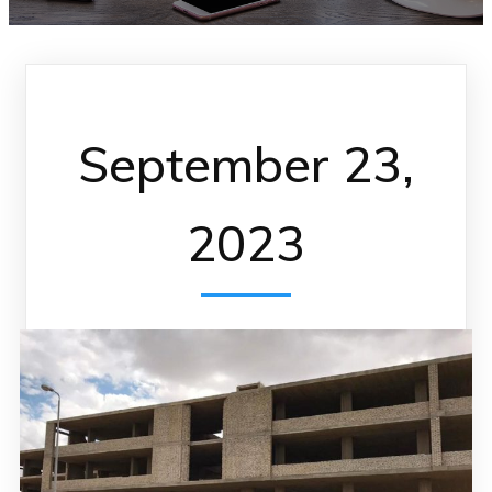
September 23,
2023