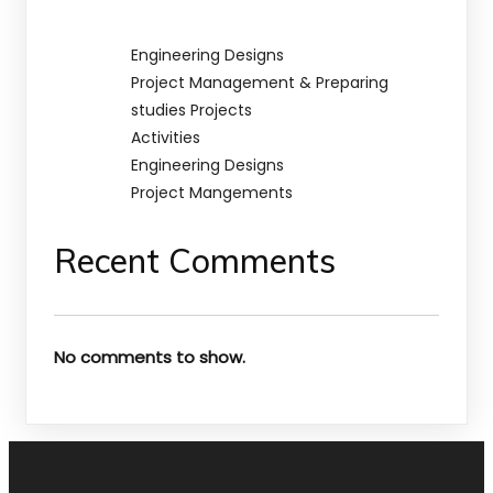
Engineering Designs
Project Management & Preparing
studies Projects
Activities
Engineering Designs
Project Mangements
Recent Comments
No comments to show.