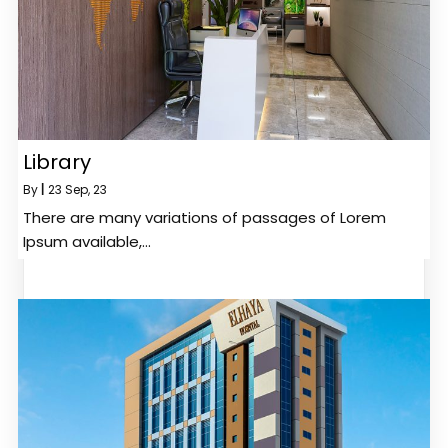
Library
By
|
23
Sep, 23
There are many variations of passages of Lorem
Ipsum available,…