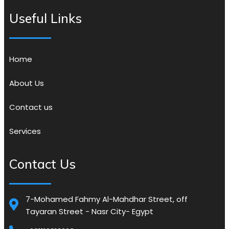
Useful Links
Home
About Us
Contact us
Services
Contact Us
7-Mohamed Fahmy Al-Mahdhar Street, off
Tayaran Street - Nasr City- Egypt