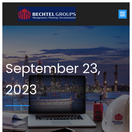
September 23,
2023