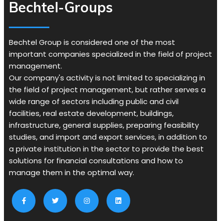
Bechtel-Groups
Bechtel Group is considered one of the most
important companies specialized in the field of project
management.
Our company's activity is not limited to specializing in
the field of project management, but rather serves a
wide range of sectors including public and civil
facilities, real estate development, buildings,
infrastructure, general supplies, preparing feasibility
studies, and import and export services, in addition to
a private institution in the sector to provide the best
solutions for financial consultations and how to
manage them in the optimal way.