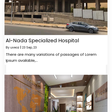
Al-Nada Specialized Hospital
By
uveoz
|
23
Sep, 23
There are many variations of passages of Lorem
Ipsum available,…