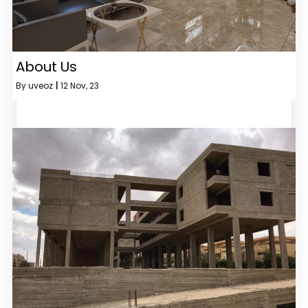
About Us
By
uveoz
|
12
Nov, 23