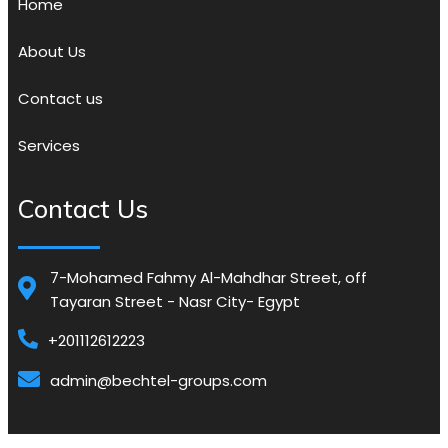
Home
About Us
Contact us
Services
Contact Us
7-Mohamed Fahmy Al-Mahdhar Street, off
Tayaran Street - Nasr City- Egypt
+201112612223
admin@bechtel-groups.com