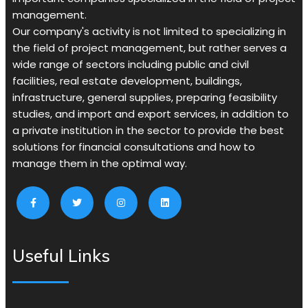
management.
Our company's activity is not limited to specializing in
the field of project management, but rather serves a
wide range of sectors including public and civil
facilities, real estate development, buildings,
infrastructure, general supplies, preparing feasibility
studies, and import and export services, in addition to
a private institution in the sector to provide the best
solutions for financial consultations and how to
manage them in the optimal way.
Useful Links