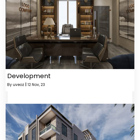
Development
By
uveoz
|
12
Nov, 23