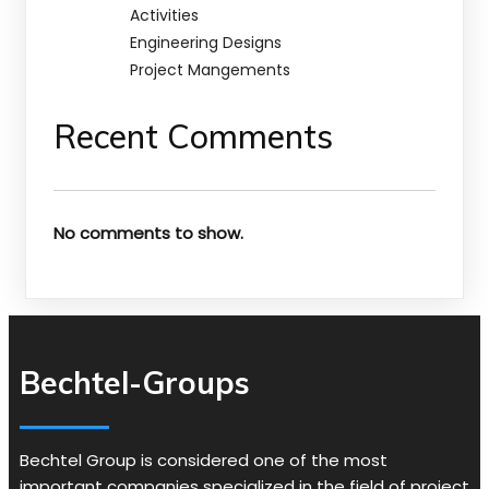
Activities
Engineering Designs
Project Mangements
Recent Comments
No comments to show.
Bechtel-Groups
Bechtel Group is considered one of the most
important companies specialized in the field of project