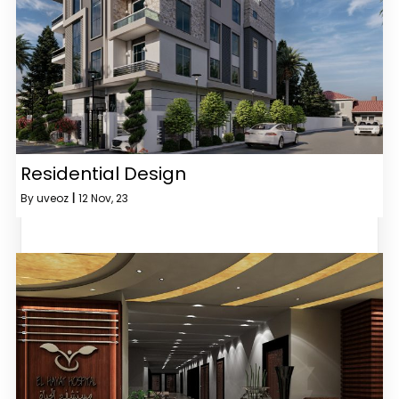
Residential Design
By
uveoz
|
12
Nov, 23