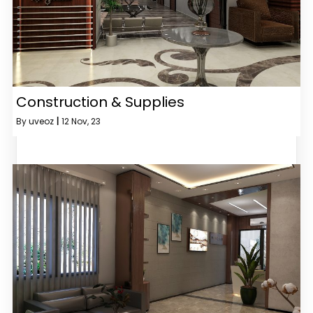
Construction & Supplies
By
uveoz
|
12
Nov, 23