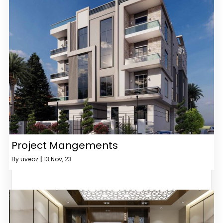
Project Mangements
By
uveoz
|
13
Nov, 23