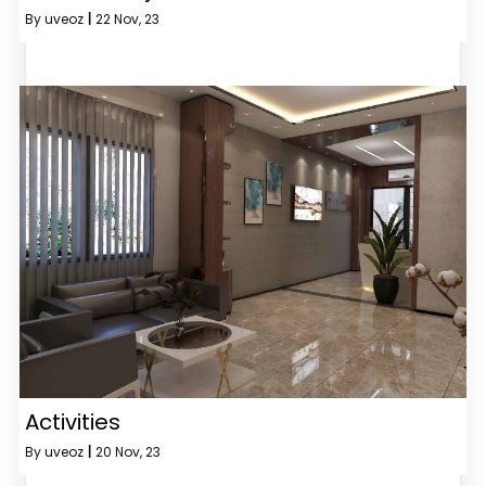
By
uveoz
|
22
Nov, 23
Activities
By
uveoz
|
20
Nov, 23