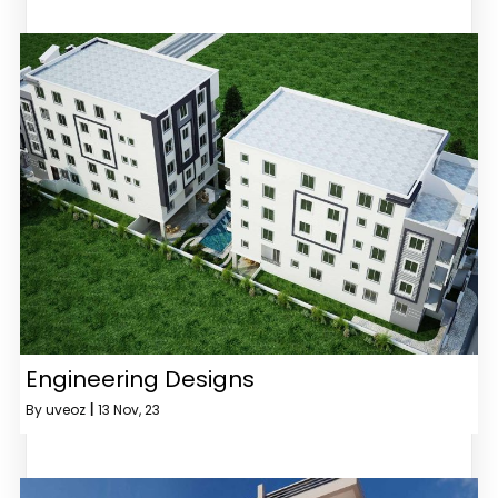
Engineering Designs
By
uveoz
|
13
Nov, 23