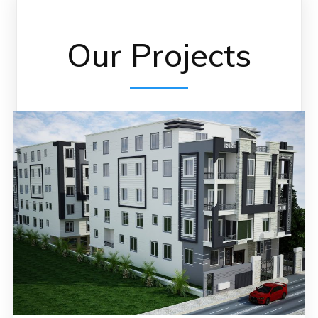
Our Projects