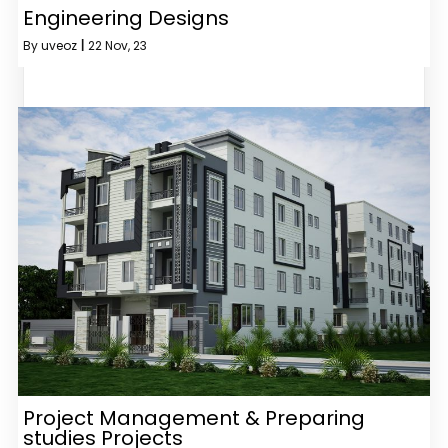
Engineering Designs
By
uveoz
|
22
Nov, 23
Project Management & Preparing
studies Projects