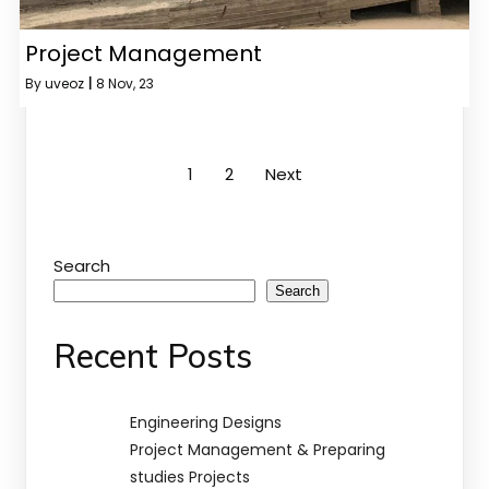
Project Management
By
uveoz
|
8
Nov, 23
1
2
Next
Search
Search
Recent Posts
Engineering Designs
Project Management & Preparing
studies Projects