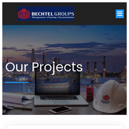
Our Projects